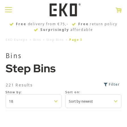
Free
delivery from €75,-
Free
return policy
Surprisingly
affordable
EKO Europe
Bins
Step Bins
Page 3
Bins
Step Bins
Filter
221 Results
Show by:
Sort on: