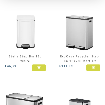
Stella Step Bin 12L
EcoCasa Recycler Step
White
Bin 30+20L Matt s/s
€
46,99
€
144,99