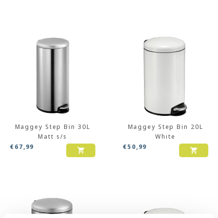
Maggey Step Bin 30L
Maggey Step Bin 20L
Matt s/s
White
€
67,99
€
50,99