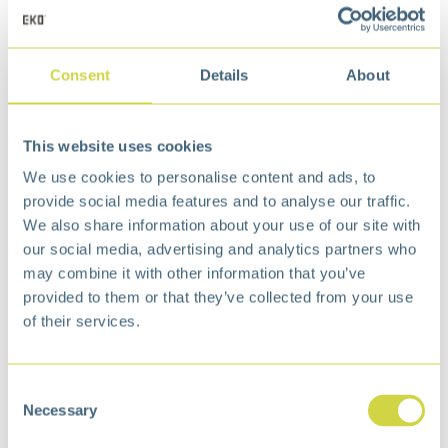
Consent
Details
About
Maggey Step Bin 20L
Maggey Step Bin 12L
This website uses cookies
Matt s/s
White
We use cookies to personalise content and ads, to
€
50,99
€
37,99
provide social media features and to analyse our traffic.
We also share information about your use of our site with
our social media, advertising and analytics partners who
may combine it with other information that you’ve
provided to them or that they’ve collected from your use
of their services.
Consent
Necessary
Selection