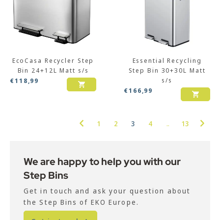
EcoCasa Recycler Step
Essential Recycling
Bin 24+12L Matt s/s
Step Bin 30+30L Matt
s/s
€
118,99
€
166,99
1
2
3
4
..
13
We are happy to help you with our
Step Bins
Get in touch and ask your question about
the Step Bins of EKO Europe.