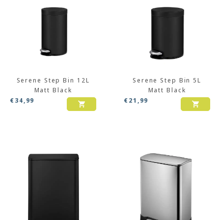
Serene Step Bin 12L
Serene Step Bin 5L
Matt Black
Matt Black
€
34,99
€
21,99