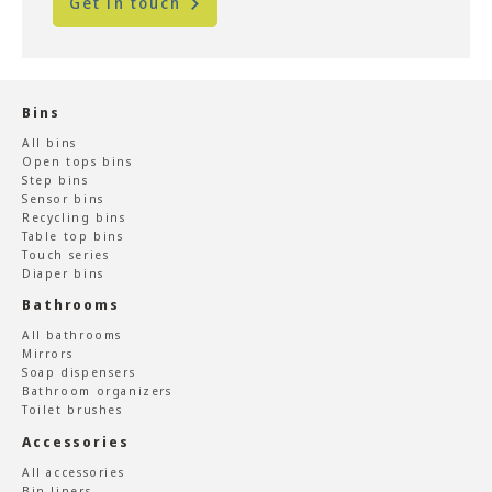
Get in touch
Bins
All bins
Open tops bins
Step bins
Sensor bins
Recycling bins
Table top bins
Touch series
Diaper bins
Bathrooms
All bathrooms
Mirrors
Soap dispensers
Bathroom organizers
Toilet brushes
Accessories
All accessories
Bin liners