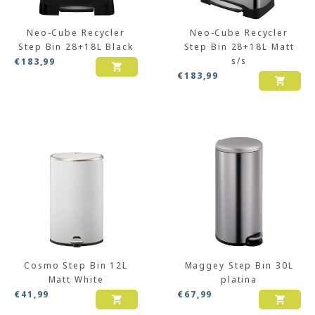
Neo-Cube Recycler
Neo-Cube Recycler
Step Bin 28+18L Black
Step Bin 28+18L Matt
s/s
€
183,99
€
183,99
Cosmo Step Bin 12L
Maggey Step Bin 30L
Matt White
platina
€
41,99
€
67,99