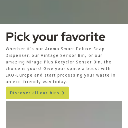
Pick your favorite
Whether it's our Aroma Smart Deluxe Soap
Dispenser, our Vintage Sensor Bin, or our
amazing Mirage Plus Recycler Sensor Bin, the
choice is yours! Give your space a boost with
EKO-Europe and start processing your waste in
an eco-friendly way today.
Discover all our bins