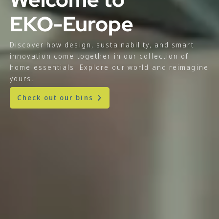
EKO-Europe
Discover how design, sustainability, and smart
innovation come together in our collection of
home essentials. Explore our world and reimagine
yours.
Check out our bins