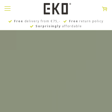
Free
delivery from €75,-
Free
return policy
Surprisingly
affordable