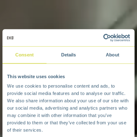
Consent
Details
About
This website uses cookies
We use cookies to personalise content and ads, to
provide social media features and to analyse our traffic.
We also share information about your use of our site with
our social media, advertising and analytics partners who
may combine it with other information that you’ve
provided to them or that they’ve collected from your use
of their services.