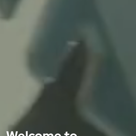
Welcome to