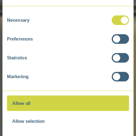
Consent
Necessary
Selection
Preferences
Statistics
Marketing
Allow all
Allow selection