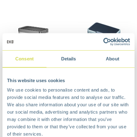
Consent
Details
About
Mirage X Recycle
Mirage Sensor Bin 45L
This website uses cookies
Sensor Bin 20+20L Matt
Matt s/s
We use cookies to personalise content and ads, to
s/s
€
151,99
provide social media features and to analyse our traffic.
€
192,99
We also share information about your use of our site with
our social media, advertising and analytics partners who
may combine it with other information that you’ve
provided to them or that they’ve collected from your use
of their services.