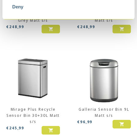
Deny
Himalaya Recycler
Mirage Plus Recycle
Sensor Bin 35+25L
Sensor Bin 30+15+15L
Grey Matt s/s
Matt s/s
€
248,99
€
248,99
Mirage Plus Recycle
Galleria Sensor Bin 9L
Sensor Bin 30+30L Matt
Matt s/s
s/s
€
96,99
€
245,99