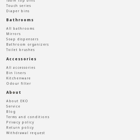
Table top bins
Touch series
Diaper bins
Bathrooms
All bathrooms
Mirrors
Soap dispensers
Bathroom organizers
Toilet brushes
Accessories
All accessories
Bin liners
Kitchenware
Odour filter
About
About EKO
Service
Blog
Terms and conditions
Privacy policy
Return policy
Withdrawal request