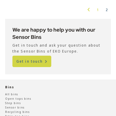
1
2
We are happy to help you with our
Sensor Bins
Get in touch and ask your question about
the Sensor Bins of EKO Europe.
Get in touch
Bins
All bins
Open tops bins
Step bins
Sensor bins
Recycling bins