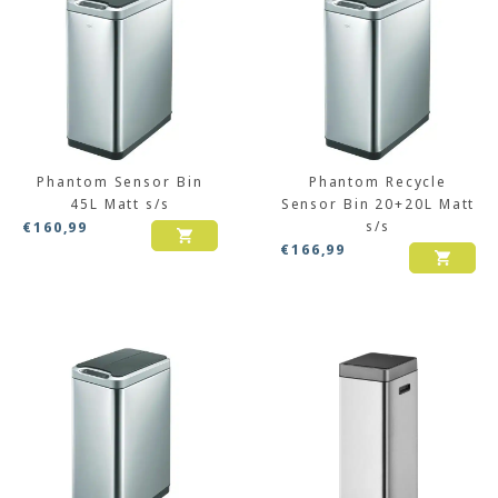
Phantom Sensor Bin
Phantom Recycle
45L Matt s/s
Sensor Bin 20+20L Matt
s/s
€
160,99
€
166,99