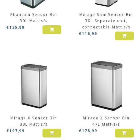
Phantom Sensor Bin
Mirage Slim Sensor Bin
30L Matt s/s
30L Separate unit,
connectable Matt s/s
€
135,99
€
116,99
Mirage X Sensor Bin
Mirage X Sensor Bin
80L Matt s/s
47L Matt s/s
€
197,99
€
178,99