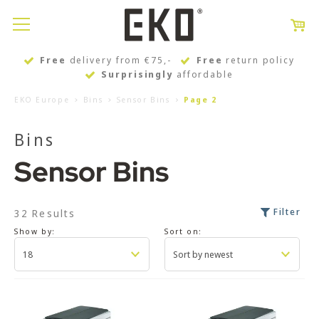
Free
delivery from €75,-
Free
return policy
Surprisingly
affordable
EKO Europe
Bins
Sensor Bins
Page 2
Bins
Sensor Bins
Filter
32 Results
Show by:
Sort on: