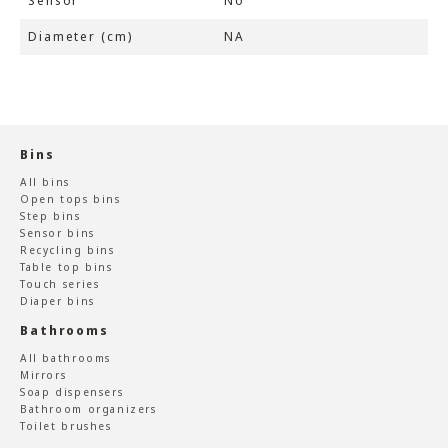
Sensor
No
Diameter (cm)
NA
Bins
All bins
Open tops bins
Step bins
Sensor bins
Recycling bins
Table top bins
Touch series
Diaper bins
Bathrooms
All bathrooms
Mirrors
Soap dispensers
Bathroom organizers
Toilet brushes