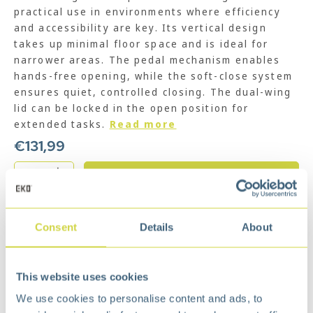
practical use in environments where efficiency
and accessibility are key. Its vertical design
takes up minimal floor space and is ideal for
narrower areas. The pedal mechanism enables
hands-free opening, while the soft-close system
ensures quiet, controlled closing. The dual-wing
lid can be locked in the open position for
extended tasks.
Read more
€
131,99
Add to cart
Add to wishlist
Consent
Details
About
Free
delivery from €75,-
Free
return policy
Surprisingly
affordable
This website uses cookies
Description
We use cookies to personalise content and ads, to