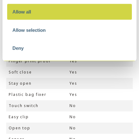
Weight
6 kg
Allow all
Dimensions
49 × 27 × 63 cm
Color
Matt Black
Allow selection
Volume (ltr)
45
Deny
Inner liner
Yes
Finger print proof
Yes
Soft close
Yes
Stay open
Yes
Plastic bag fixer
Yes
Touch switch
No
Easy clip
No
Open top
No