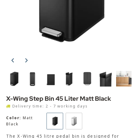
X-Wing Step Bin 45 Liter Matt Black
Delivery time: 2 - 7 working days
Color:
Matt
Black
The X-Wing 45 litre pedal bin is designed for