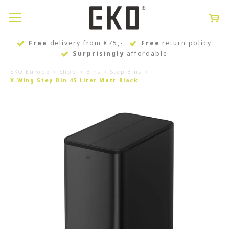
Free
delivery from €75,-
Free
return policy
Surprisingly
affordable
EKO Europe
Shop
Bins
Step Bins
X-Wing Step Bin 45 Liter Matt Black