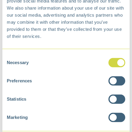
The X-Wing 45 litre pedal bin is designed for
provide social media features and to analyse our traffic.
practical use in environments where efficiency
We also share information about your use of our site with
and accessibility are key. Its vertical design
our social media, advertising and analytics partners who
takes up minimal floor space and is ideal for
may combine it with other information that you’ve
narrower areas. The pedal mechanism enables
provided to them or that they’ve collected from your use
hands-free opening, while the soft-close system
of their services.
ensures quiet, controlled closing. The dual-wing
lid can be locked in the open position for
extended tasks.
Consent
Necessary
Selection
Benefits and features:
Space-saving vertical design
Preferences
Soft-closing lid (soft close)
Hands-free operation with foot pedal
Durable cantilever pedal mechanism
Statistics
Lid can be locked in the open position
Marketing
Specification