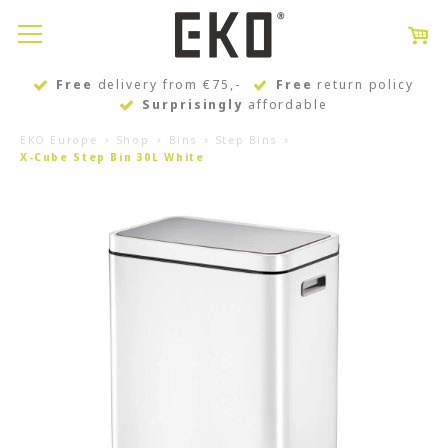
Free
delivery from €75,-
Free
return policy
Surprisingly
affordable
EKO Europe
Shop
Bins
Step Bins
X-Cube Step Bin 30L White