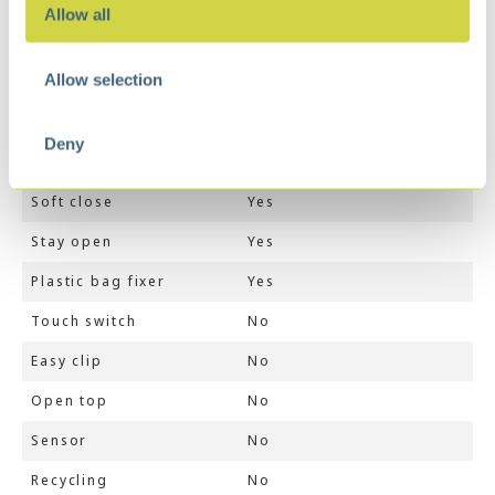
Dimensions
29,7 × 36,2 × 63,7 cm
Allow all
Color
White
Allow selection
Volume (ltr)
30
Inner liner
1
Deny
Finger print proof
No
Soft close
Yes
Stay open
Yes
Plastic bag fixer
Yes
Touch switch
No
Easy clip
No
Open top
No
Sensor
No
Recycling
No