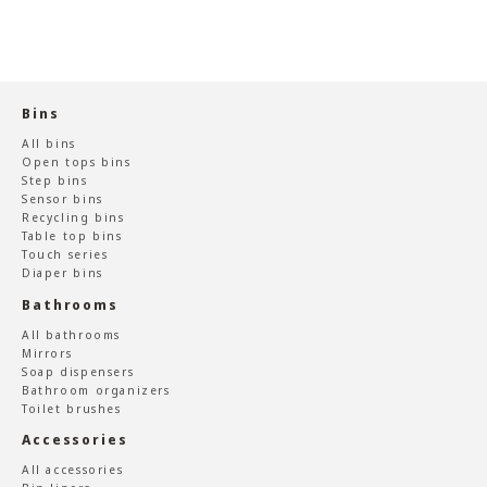
Bins
All bins
Open tops bins
Step bins
Sensor bins
Recycling bins
Table top bins
Touch series
Diaper bins
Bathrooms
All bathrooms
Mirrors
Soap dispensers
Bathroom organizers
Toilet brushes
Accessories
All accessories