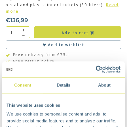
pedal and plastic inner buckets (30 liters).
Read
more
€
136,99
Add to cart
Add to wishlist
Free
delivery from €75,-
Free
return policy
Surprisingly
affordable
Description
Consent
Details
About
Equipped with silent closing lid and stay-open
function. The pedal bin made of brushed stainless
steel has a fingerprint proof coating and nano
This website uses cookies
silver anti-bacterial coating. The silicone sealing
We use cookies to personalise content and ads, to
ring ensures that nasty odors are effectively
retained in the waste bin. There is also a built-in
provide social media features and to analyse our traffic.