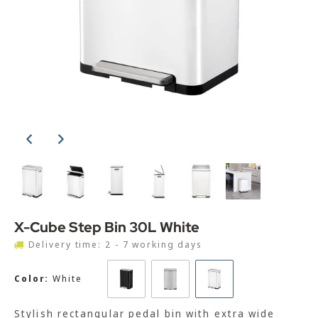
X-Cube Step Bin 30L White
Delivery time: 2 - 7 working days
Color:
White
Stylish rectangular pedal bin with extra wide