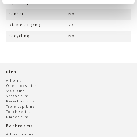
Open top
No
Sensor
No
Diameter (cm)
25
Recycling
No
Bins
All bins
Open tops bins
Step bins
Sensor bins
Recycling bins
Table top bins
Touch series
Diaper bins
Bathrooms
All bathrooms