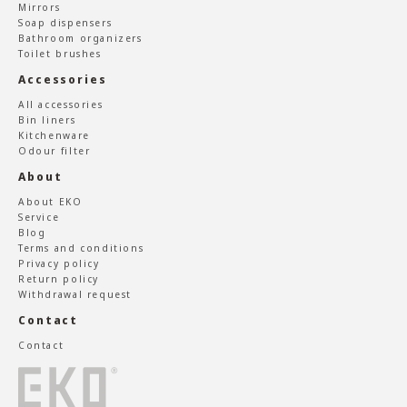
Mirrors
Soap dispensers
Bathroom organizers
Toilet brushes
Accessories
All accessories
Bin liners
Kitchenware
Odour filter
About
About EKO
Service
Blog
Terms and conditions
Privacy policy
Return policy
Withdrawal request
Contact
Contact