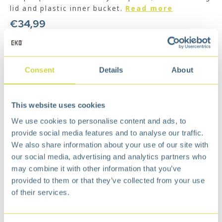
lid and plastic inner bucket.
Read more
€
34,99
Add to cart
Add to wishlist
Consent
Details
About
Free
delivery from €75,-
Free
return policy
This website uses cookies
Surprisingly
affordable
We use cookies to personalise content and ads, to
Description
provide social media features and to analyse our traffic.
Classical pedal bin, elegant outlook, suitable
We also share information about your use of our site with
for everywhere.
our social media, advertising and analytics partners who
The damper system creates a noise-free
may combine it with other information that you’ve
environment for better living.
provided to them or that they’ve collected from your use
High-quality brushed stainless steel with
of their services.
fingerprint resistant processing keep the bins
clean.