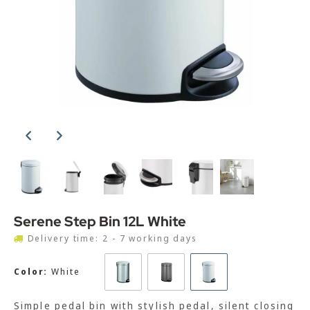
Serene Step Bin 12L White
Delivery time: 2 - 7 working days
Color:
White
Simple pedal bin with stylish pedal, silent closing