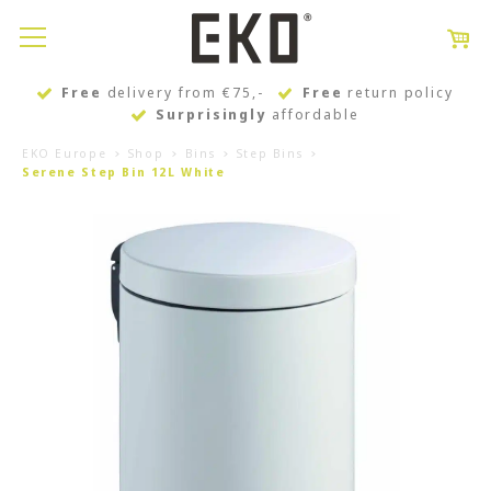
Free
delivery from €75,-
Free
return policy
Surprisingly
affordable
EKO Europe
Shop
Bins
Step Bins
Serene Step Bin 12L White