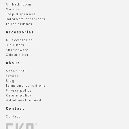
All bathrooms
Mirrors
Soap dispensers
Bathroom organizers
Toilet brushes
Accessories
All accessories
Bin liners
Kitchenware
Odour filter
About
About EKO
Service
Blog
Terms and conditions
Privacy policy
Return policy
Withdrawal request
Contact
Contact