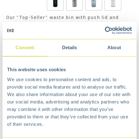
Our "Top-Seller" waste bin with push lid and
galvanized steel inner liner.
Read more
€
89,99
Consent
Details
About
Add to cart
Add to wishlist
This website uses cookies
Free
delivery from €75,-
Free
return policy
We use cookies to personalise content and ads, to
Surprisingly
affordable
provide social media features and to analyse our traffic.
We also share information about your use of our site with
Description
our social media, advertising and analytics partners who
The Best-Value-For-Money bin. Comes with rubber
may combine it with other information that you’ve
bag holder ring.
provided to them or that they’ve collected from your use
of their services.
Stylish and simple outlook in quality materials.
Durable galvanized steel liner with convenient