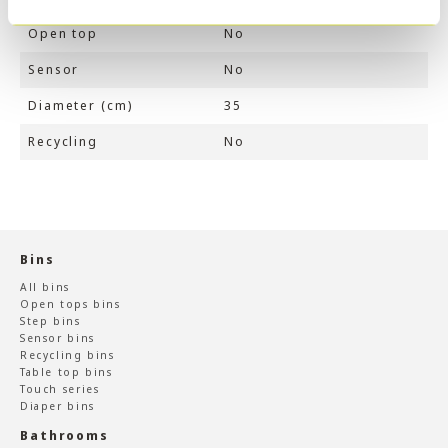
Open top
No
Sensor
No
Diameter (cm)
35
Recycling
No
Bins
All bins
Open tops bins
Step bins
Sensor bins
Recycling bins
Table top bins
Touch series
Diaper bins
Bathrooms