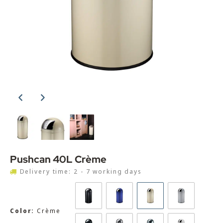
Pushcan 40L Crème
Delivery time: 2 - 7 working days
Color:
Crème