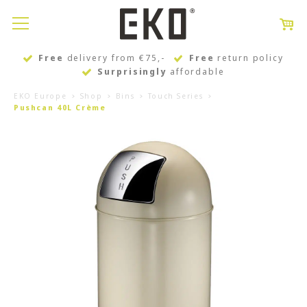
Free
delivery from €75,-
Free
return policy
Surprisingly
affordable
EKO Europe
Shop
Bins
Touch Series
Pushcan 40L Crème