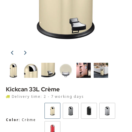
Kickcan 33L Crème
Delivery time: 2 - 7 working days
Color:
Crème