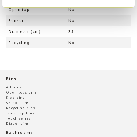
Open top
No
Sensor
No
Diameter (cm)
35
Recycling
No
Bins
All bins
Open tops bins
Step bins
Sensor bins
Recycling bins
Table top bins
Touch series
Diaper bins
Bathrooms