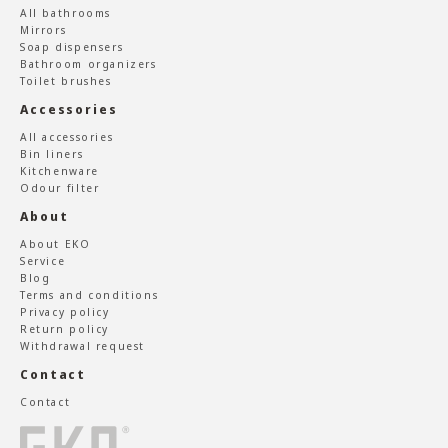
All bathrooms
Mirrors
Soap dispensers
Bathroom organizers
Toilet brushes
Accessories
All accessories
Bin liners
Kitchenware
Odour filter
About
About EKO
Service
Blog
Terms and conditions
Privacy policy
Return policy
Withdrawal request
Contact
Contact