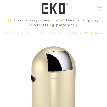
Free
delivery from €75,-
Free
return policy
Surprisingly
affordable
EKO Europe
Shop
Bins
Step Bins
Kickcan 33L Crème