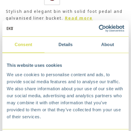
Stylish and elegant bin with solid foot pedal and
galvanised liner bucket.
Read more
€
127,99
Add to cart
Consent
Details
About
Add to wishlist
Free
delivery from €75,-
This website uses cookies
Free
return policy
We use cookies to personalise content and ads, to
Surprisingly
affordable
provide social media features and to analyse our traffic.
Description
We also share information about your use of our site with
our social media, advertising and analytics partners who
Stylish and simple outlook; quality materials
may combine it with other information that you’ve
and strong structure.
provided to them or that they’ve collected from your use
Fashionable pedals make trash-throwing easy,
of their services.
hygienic, and convenient.
Durable galvanized steel liner with convenient