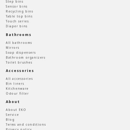
Step bins
Sensor bins
Recycling bins
Table top bins
Touch series
Diaper bins
Bathrooms
All bathrooms
Mirrors
Soap dispensers
Bathroom organizers
Toilet brushes
Accessories
All accessories
Bin liners
Kitchenware
Odour filter
About
About EKO
Service
Blog
Terms and conditions
Privacy policy