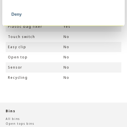
Soft close
Yes
Deny
Stay open
No
Plastic bag fixer
Yes
Touch switch
No
Easy clip
No
Open top
No
Sensor
No
Recycling
No
Bins
All bins
Open tops bins