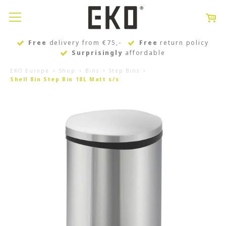
Free
delivery from €75,-
Free
return policy
Surprisingly
affordable
EKO Europe
Shop
Bins
Step Bins
Shell Bin Step Bin 18L Matt s/s