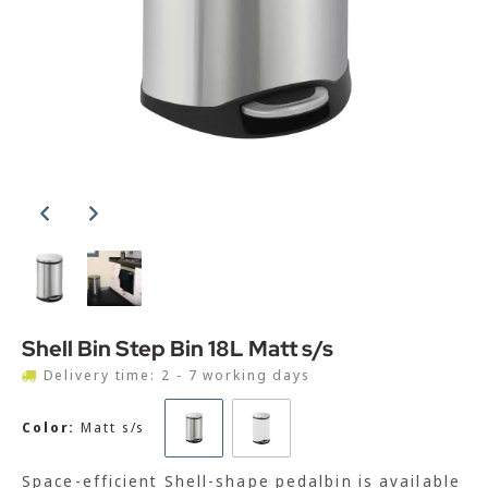
Shell Bin Step Bin 18L Matt s/s
Delivery time: 2 - 7 working days
Color:
Matt s/s
Space-efficient Shell-shape pedalbin is available