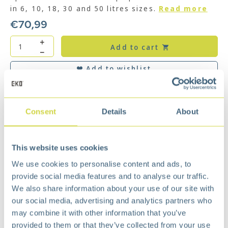
in 6, 10, 18, 30 and 50 litres sizes.
Read more
€
70,99
Add to cart
Add to wishlist
Free
delivery from €75,-
Free
return policy
Surprisingly
affordable
Consent
Details
About
Description
With soft closing lid. Our Shell Bins are a
This website uses cookies
decorative adornment for every room of your
We use cookies to personalise content and ads, to
building. Fits perfect to the wall or in a corner.
provide social media features and to analyse our traffic.
Made from powder coated steel or fingerprint-
We also share information about your use of our site with
proof stainless steel and plastic inner liner.
our social media, advertising and analytics partners who
The damper system creates a noise-free
may combine it with other information that you’ve
environment for better living.
provided to them or that they’ve collected from your use