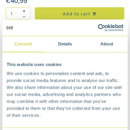
€
40,99
Add to cart
Add to wishlist
Free
delivery from €75,-
Free
return policy
Consent
Details
About
Surprisingly
affordable
Description
This website uses cookies
Equipped with plastic inner bucket and fingerprint
We use cookies to personalise content and ads, to
proof coating. By removing the loose top, the
provide social media features and to analyse our traffic.
waste bag is easy to change and the waste bag
We also share information about your use of our site with
stays neatly out of sight. The rubber caps on the
our social media, advertising and analytics partners who
bottom protect and keep the waste bin in place.
may combine it with other information that you’ve
Stylish under a desk.
provided to them or that they’ve collected from your use
Open Top design.
of their services.
Removable lid for easy liner change.
Plastic bag stabilizer leaves no excess trash