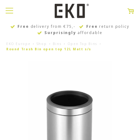
Free
delivery from €75,-
Free
return policy
Surprisingly
affordable
EKO Europe
Shop
Bins
Open Top Bins
Round Trash Bin open top 12L Matt s/s