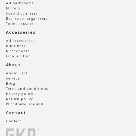
All bathrooms
Mirrors
Soap dispensers
Bathroom organizers
Toilet brushes
Accessories
All accessories
Bin liners
Kitchenware
Odour filter
About
About EKO
Service
Blog
Terms and conditions
Privacy policy
Return policy
Withdrawal request
Contact
Contact