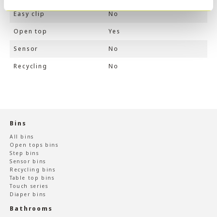
Easy clip
No
Open top
Yes
Sensor
No
Recycling
No
Bins
All bins
Open tops bins
Step bins
Sensor bins
Recycling bins
Table top bins
Touch series
Diaper bins
Bathrooms