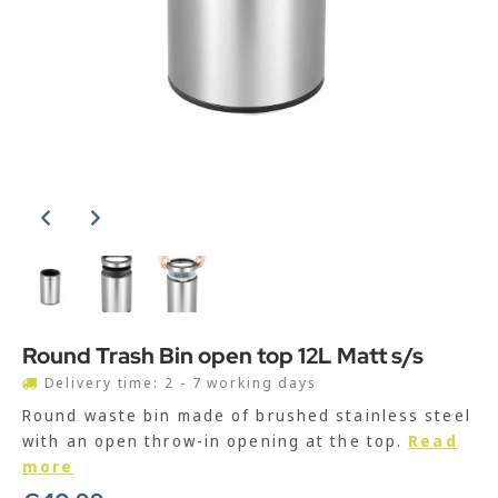
Round Trash Bin open top 12L Matt s/s
Delivery time: 2 - 7 working days
Round waste bin made of brushed stainless steel
with an open throw-in opening at the top.
Read
more