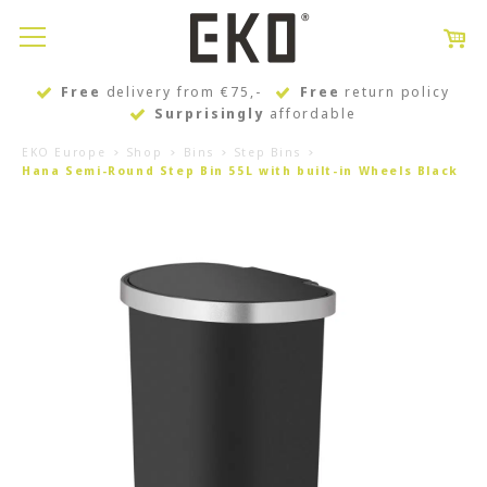
Free
delivery from €75,-
Free
return policy
Surprisingly
affordable
EKO Europe
Shop
Bins
Step Bins
Hana Semi-Round Step Bin 55L with built-in Wheels Black