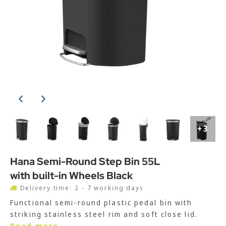
+3
Hana Semi-Round Step Bin 55L
with built-in Wheels Black
Delivery time: 2 - 7 working days
Functional semi-round plastic pedal bin with
striking stainless steel rim and soft close lid.
Read more