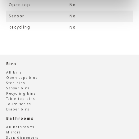
Open top
No
Sensor
No
Recycling
No
Bins
All bins
Open tops bins
Step bins
Sensor bins
Recycling bins
Table top bins
Touch series
Diaper bins
Bathrooms
All bathrooms
Mirrors
Soap dispensers