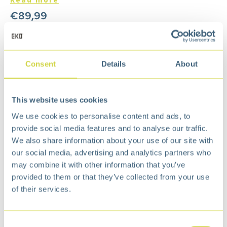
€
89,99
Add to cart
Add to wishlist
Consent
Details
About
Free
delivery from €75,-
Free
return policy
This website uses cookies
Surprisingly
affordable
We use cookies to personalise content and ads, to
Description
provide social media features and to analyse our traffic.
The waste bin does not contain an inner bucket,
We also share information about your use of our site with
which makes it extra spacious. The wide,
our social media, advertising and analytics partners who
overlapping brim keeps the waste bag in place
may combine it with other information that you’ve
and out of sight. The edge also ensures that the
provided to them or that they’ve collected from your use
lid can be opened completely for easy cleaning of
of their services.
the waste bin or changing the waste bag.
Equipped with built-in wheels at the rear, making
the pedal bin easy to move.
Consent