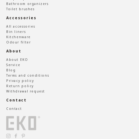
Bathroom organizers
Toilet brushes
Accessories
All accessories
Bin liners
Kitchenware
Odour filter
About
About EKO
Service
Blog
Terms and conditions
Privacy policy
Return policy
Withdrawal request
Contact
Contact