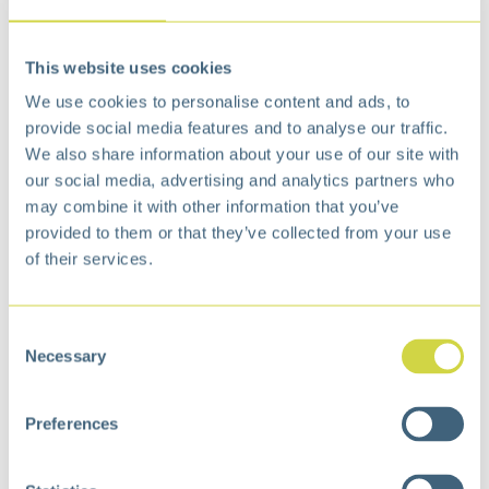
€
10,99
This website uses cookies
Add to cart
We use cookies to personalise content and ads, to
Add to wishlist
provide social media features and to analyse our traffic.
We also share information about your use of our site with
Free
delivery from €75,-
our social media, advertising and analytics partners who
Free
return policy
may combine it with other information that you’ve
Surprisingly
affordable
provided to them or that they’ve collected from your use
Specification
of their services.
Dimensions
13 × 13 × 18 cm
Consent
Color
Black
Necessary
Selection
Volume (ltr)
2
Preferences
Inner liner
No
Finger print proof
No