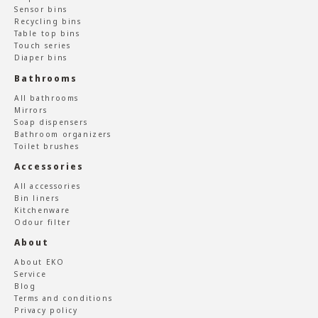
Sensor bins
Recycling bins
Table top bins
Touch series
Diaper bins
Bathrooms
All bathrooms
Mirrors
Soap dispensers
Bathroom organizers
Toilet brushes
Accessories
All accessories
Bin liners
Kitchenware
Odour filter
About
About EKO
Service
Blog
Terms and conditions
Privacy policy