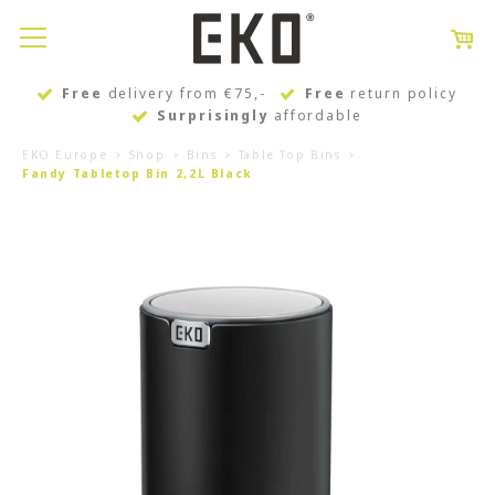
Free
delivery from €75,-
Free
return policy
Surprisingly
affordable
EKO Europe
Shop
Bins
Table Top Bins
Fandy Tabletop Bin 2,2L Black