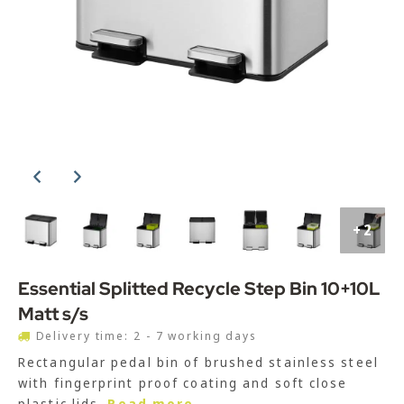
+2
Essential Splitted Recycle Step Bin 10+10L
Matt s/s
Delivery time: 2 - 7 working days
Rectangular pedal bin of brushed stainless steel
with fingerprint proof coating and soft close
plastic lids.
Read more