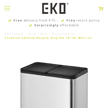
Free
delivery from €75,-
Free
return policy
Surprisingly
affordable
EKO Europe
Shop
Bins
Recycling Bins
Essential Splitted Recycle Step Bin 10+10L Matt s/s