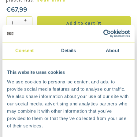
€
67,99
Add to cart
Add to wishlist
Free
delivery from €75,-
Consent
Details
About
Free
return policy
Surprisingly
affordable
This website uses cookies
Description
We use cookies to personalise content and ads, to
The two pedals give separate access to the
provide social media features and to analyse our traffic.
plastic inner buckets (10 + 10 liters), which makes
We also share information about your use of our site with
the product ideal for waste separation. The stay-
our social media, advertising and analytics partners who
open function locks the lid for easy cleaning of
the waste bin or changing the waste bag.
may combine it with other information that you’ve
provided to them or that they’ve collected from your use
Space saving rectangular design
of their services.
Soft close lid
Stay open lid