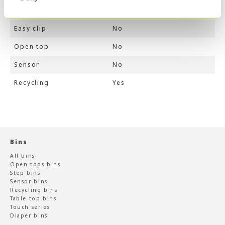
Touch switch
No
Easy clip
No
Open top
No
Sensor
No
Recycling
Yes
Bins
All bins
Open tops bins
Step bins
Sensor bins
Recycling bins
Table top bins
Touch series
Diaper bins