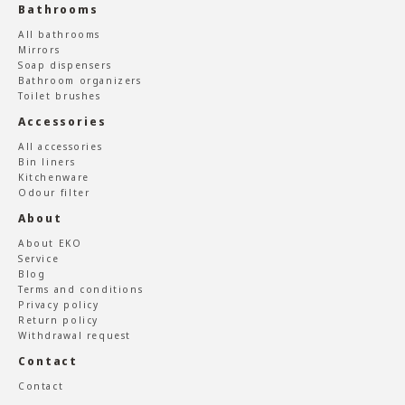
Bathrooms
All bathrooms
Mirrors
Soap dispensers
Bathroom organizers
Toilet brushes
Accessories
All accessories
Bin liners
Kitchenware
Odour filter
About
About EKO
Service
Blog
Terms and conditions
Privacy policy
Return policy
Withdrawal request
Contact
Contact