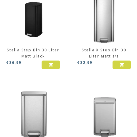
Stella Step Bin 30 Liter
Stella X Step Bin 30
Matt Black
Liter Matt s/s
€
86,99
€
82,99