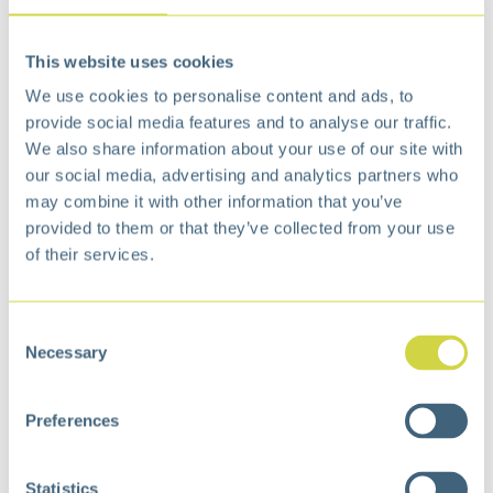
This website uses cookies
Madison Step Bin 50L
Madison Step Bin 30L
Matt white
Matt white
We use cookies to personalise content and ads, to
€
130,99
€
88,99
provide social media features and to analyse our traffic.
We also share information about your use of our site with
our social media, advertising and analytics partners who
may combine it with other information that you’ve
provided to them or that they’ve collected from your use
of their services.
Consent
Necessary
Selection
Madison Step Bin 8L
Madison Step Bin 20L
Preferences
Matt s/s
Matt s/s
€
34,99
€
67,99
Statistics