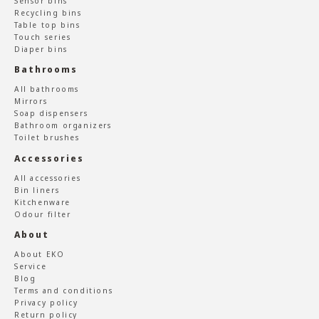
Sensor bins
Recycling bins
Table top bins
Touch series
Diaper bins
Bathrooms
All bathrooms
Mirrors
Soap dispensers
Bathroom organizers
Toilet brushes
Accessories
All accessories
Bin liners
Kitchenware
Odour filter
About
About EKO
Service
Blog
Terms and conditions
Privacy policy
Return policy