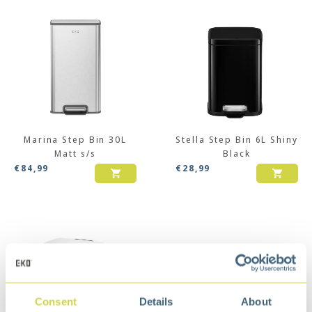
Marina Step Bin 30L
Stella Step Bin 6L Shiny
Matt s/s
Black
€
84,99
€
28,99
Consent
Details
About