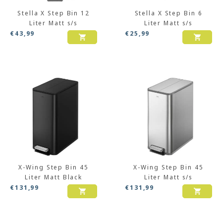
Stella X Step Bin 12
Stella X Step Bin 6
Liter Matt s/s
Liter Matt s/s
€
43,99
€
25,99
X-Wing Step Bin 45
X-Wing Step Bin 45
Liter Matt Black
Liter Matt s/s
€
131,99
€
131,99