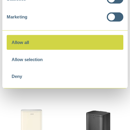
Marketing
Allow all
Allow selection
Marina Step Bin 50L
Marina Step Bin 30L
Cream White
Matt Black
Deny
€
120,99
€
84,99