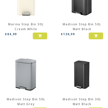
Marina Step Bin 30L
Madison Step Bin 50L
Cream White
Matt Black
€
84,99
€
130,99
Madison Step Bin 50L
Madison Step Bin 30L
Matt Grey
Matt Black