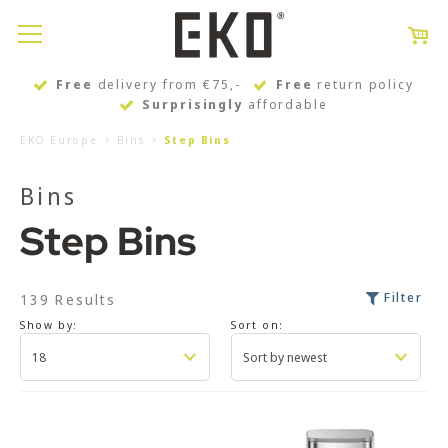
Free
delivery from €75,-
Free
return policy
Surprisingly
affordable
EKO Europe
Bins
Step Bins
Bins
Step Bins
Filter
139 Results
Show by:
Sort on: