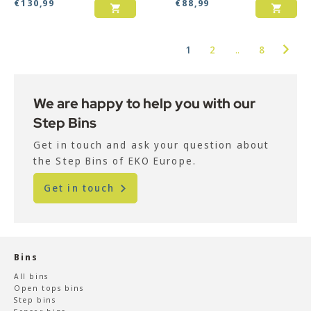
€
130,99
€
88,99
1
2
..
8
We are happy to help you with our
Step Bins
Get in touch and ask your question about
the Step Bins of EKO Europe.
Get in touch
Bins
All bins
Open tops bins
Step bins