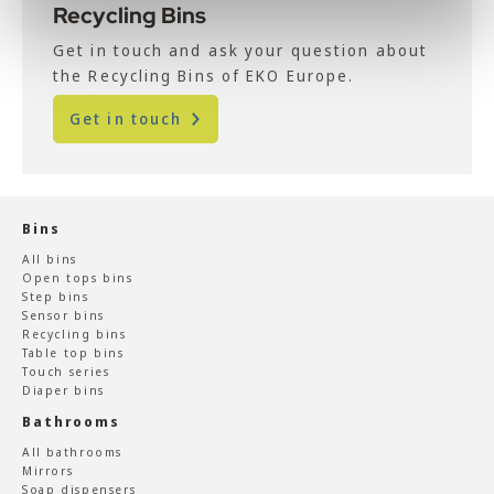
Recycling Bins
Get in touch and ask your question about
the Recycling Bins of EKO Europe.
Get in touch
Bins
All bins
Open tops bins
Step bins
Sensor bins
Recycling bins
Table top bins
Touch series
Diaper bins
Bathrooms
All bathrooms
Mirrors
Soap dispensers