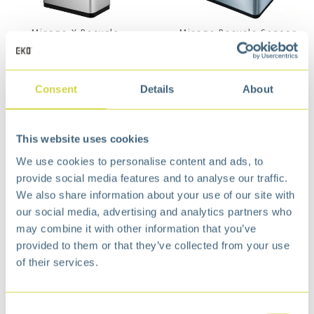
Mirage X Recycle
Mirage Recycle Sensor
Sensor Bin 20+20L Matt
Bin 20+20L Matt s/s
s/s
€
159,99
€
192,99
Consent
Details
About
This website uses cookies
We use cookies to personalise content and ads, to
provide social media features and to analyse our traffic.
We also share information about your use of our site with
our social media, advertising and analytics partners who
may combine it with other information that you’ve
provided to them or that they’ve collected from your use
of their services.
Himalaya Recycler
Mirage Plus Recycle
Sensor Bin 35+25L
Sensor Bin 30+15+15L
Grey Matt s/s
Matt s/s
€
248,99
€
248,99
Consent