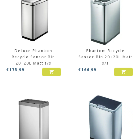
DeLuxe Phantom
Phantom Recycle
Recycle Sensor Bin
Sensor Bin 20+20L Matt
20+20L Matt s/s
s/s
€
175,99
€
166,99