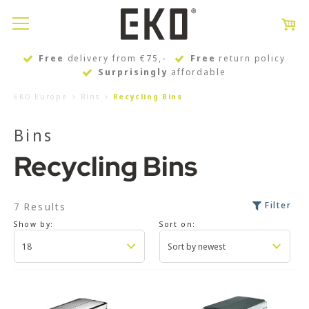
Free
delivery from €75,-
Free
return policy
Surprisingly
affordable
EKO Europe
Bins
Recycling Bins
Bins
Recycling Bins
Filter
7 Results
Show by:
Sort on: