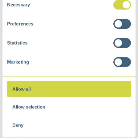
Necessary
Selection
Preferences
Statistics
Marketing
Mirage Plus Recycle
Sensor Bin 30+30L Matt
Allow all
s/s
€
245,99
Allow selection
Deny
We are happy to help you with our