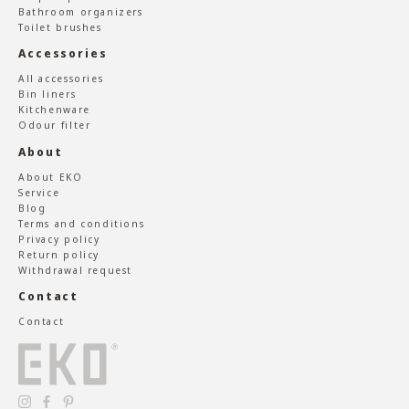
Bathroom organizers
Toilet brushes
Accessories
All accessories
Bin liners
Kitchenware
Odour filter
About
About EKO
Service
Blog
Terms and conditions
Privacy policy
Return policy
Withdrawal request
Contact
Contact