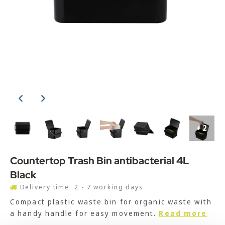
+2
Countertop Trash Bin antibacterial 4L
Black
Delivery time: 2 - 7 working days
Compact plastic waste bin for organic waste with
a handy handle for easy movement.
Read more