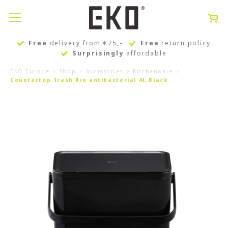
Free
delivery from €75,-
Free
return policy
Surprisingly
affordable
EKO Europe
Shop
Accessories
Kitchenware
Countertop Trash Bin antibacterial 4L Black