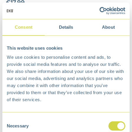
€
17,99
Add to cart
Consent
Details
About
Add to wishlist
Free
delivery from €75,-
Free
return policy
This website uses cookies
Surprisingly
affordable
We use cookies to personalise content and ads, to
Description
provide social media features and to analyse our traffic.
We also share information about your use of our site with
This durrable food waste caddy bin - with
our social media, advertising and analytics partners who
antibacterial technology that prevents unpleasant
may combine it with other information that you’ve
odors - has a removable frame to keep the
provided to them or that they’ve collected from your use
compost bag in place. Ideal in the kitchen to
of their services.
throw away vegetable and fruit waste during
cooking.
Consent
Necessary
Selection
Specification