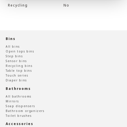
Recycling
No
Bins
All bins
Open tops bins
Step bins
Sensor bins
Recycling bins
Table top bins
Touch series
Diaper bins
Bathrooms
All bathrooms
Mirrors
Soap dispensers
Bathroom organizers
Toilet brushes
Accessories