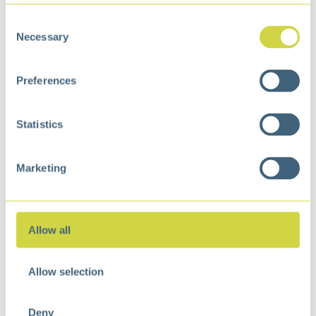
Consent
Necessary
Selection
Preferences
Villa Swing Top Bin 40
Stella Step Bin 30 Liter
Liter Matt s/s
Matt Black
€
85,99
€
86,99
Statistics
Marketing
Allow all
Allow selection
Deny