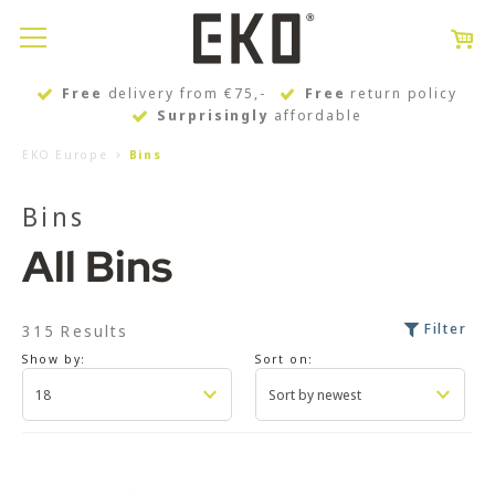
Free
delivery from €75,-
Free
return policy
Surprisingly
affordable
EKO Europe
Bins
Bins
All Bins
Filter
315 Results
Show by:
Sort on: