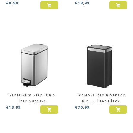
€
8,99
€
18,99
Genie Slim Step Bin 5
EcoNova Resin Sensor
liter Matt s/s
Bin 50 liter Black
€
18,99
€
70,99