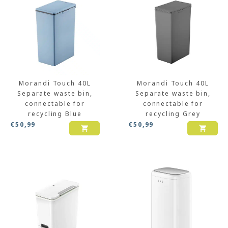
Morandi Touch 40L
Morandi Touch 40L
Separate waste bin,
Separate waste bin,
connectable for
connectable for
recycling Blue
recycling Grey
€
50,99
€
50,99