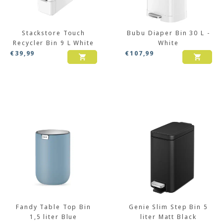
Stackstore Touch
Bubu Diaper Bin 30 L -
Recycler Bin 9 L White
White
€
39,99
€
107,99
Fandy Table Top Bin
Genie Slim Step Bin 5
1,5 liter Blue
liter Matt Black