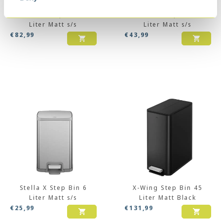
Stella X Step Bin 30
Stella X Step Bin 12
Liter Matt s/s
Liter Matt s/s
€
82,99
€
43,99
Stella X Step Bin 6
X-Wing Step Bin 45
Liter Matt s/s
Liter Matt Black
€
25,99
€
131,99