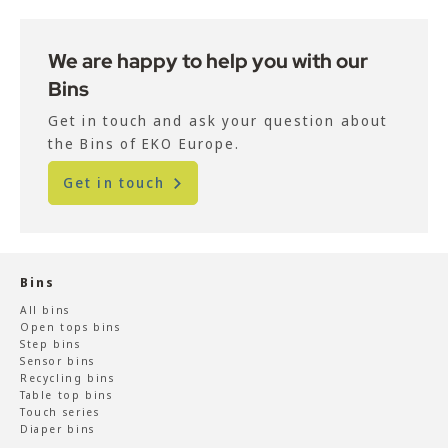
We are happy to help you with our
Bins
Get in touch and ask your question about
the Bins of EKO Europe.
Get in touch
Bins
All bins
Open tops bins
Step bins
Sensor bins
Recycling bins
Table top bins
Touch series
Diaper bins