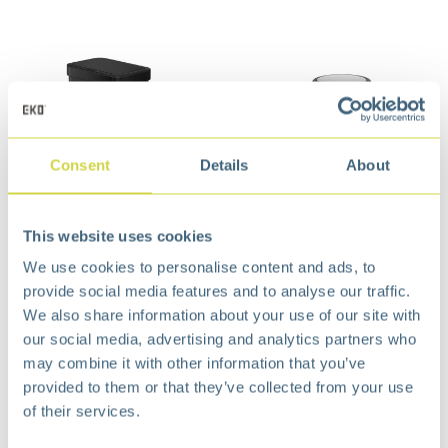
Consent
Details
About
EcoNova Sensor Bin 50
Villa Swing Top Bin 12
This website uses cookies
liter Matt Black
Liter Matt s/s
€
113,99
€
31,99
We use cookies to personalise content and ads, to
provide social media features and to analyse our traffic.
We also share information about your use of our site with
our social media, advertising and analytics partners who
may combine it with other information that you’ve
provided to them or that they’ve collected from your use
of their services.