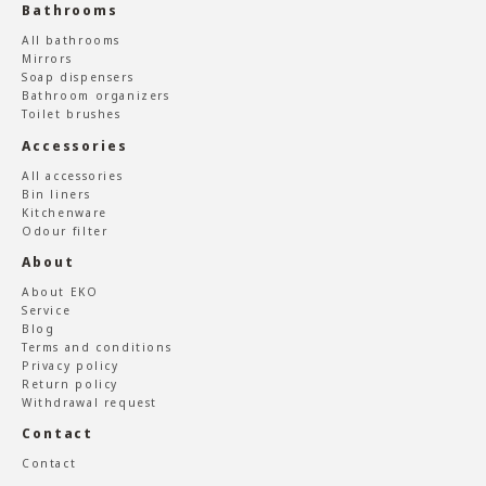
Bathrooms
All bathrooms
Mirrors
Soap dispensers
Bathroom organizers
Toilet brushes
Accessories
All accessories
Bin liners
Kitchenware
Odour filter
About
About EKO
Service
Blog
Terms and conditions
Privacy policy
Return policy
Withdrawal request
Contact
Contact