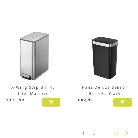
X-Wing Step Bin 45
Hana Deluxe Sensor
Liter Matt s/s
Bin 50 L Black
€
131,99
€
82,99
1
2
..
18